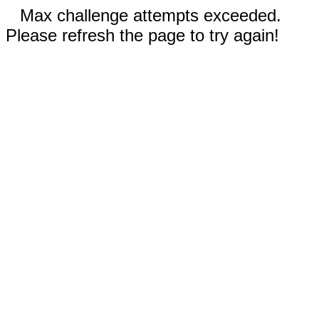
Max challenge attempts exceeded.
Please refresh the page to try again!