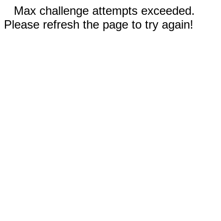
Max challenge attempts exceeded.
Please refresh the page to try again!